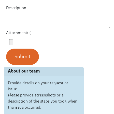
Description
Attachment(s)
Submit
About our team
Provide details on your request or
issue.
Please provide screenshots or a
description of the steps you took when
the issue occurred.