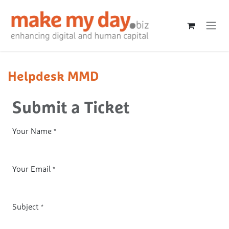
Skip to Content
Helpdesk MMD
Submit a Ticket
Your Name
*
Your Email
*
Subject
*