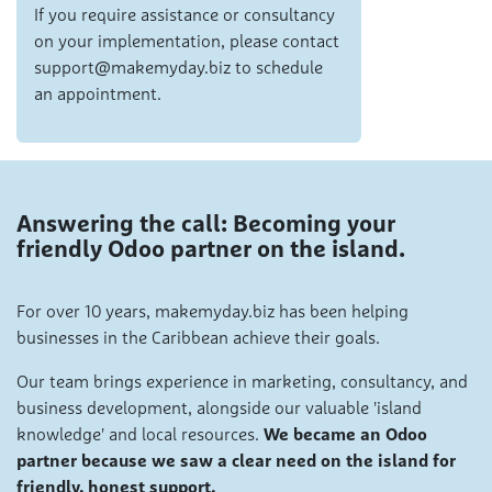
If you require assistance or consultancy
on your implementation, please contact
support@makemyday.biz to schedule
an appointment.
Answering the call: Becoming your
friendly Odoo partner on the island.
For over 10 years, makemyday.biz has been helping
businesses in the Caribbean achieve their goals.
Our team brings experience in marketing, consultancy, and
business development, alongside our valuable 'island
knowledge' and local resources.
We became an Odoo
partner because we saw a clear need on the island for
friendly, honest support.