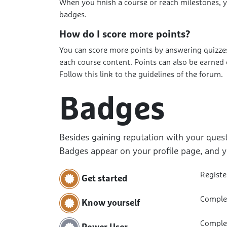
When you finish a course or reach milestones, 
badges.
How do I score more points?
You can score more points by answering quizzes
each course content. Points can also be earned
Follow this link to the guidelines of the forum.
Badges
Besides gaining reputation with your quest
Badges appear on your profile page, and y
Registe
Get started
Complet
Know yourself
Complet