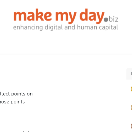
ontact us
Jobs
Events
lect points on
hose points