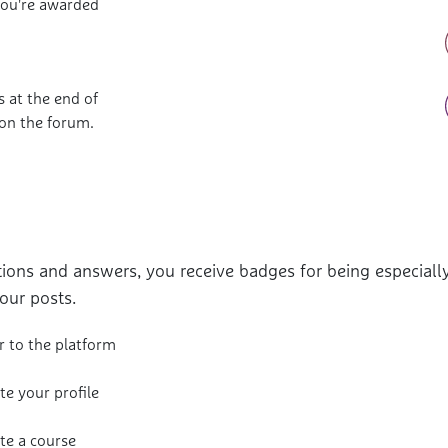
you're awarded
 at the end of
 on the forum.
ions and answers, you receive badges for being especially
our posts.
r to the platform
e your profile
e a course