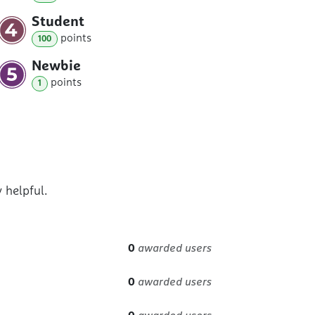
Student
point
s
100
Newbie
point
s
1
 helpful.
0
awarded users
0
awarded users